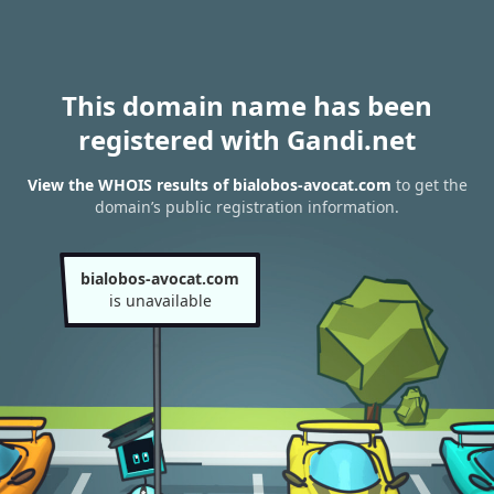
This domain name has been
registered with Gandi.net
View the WHOIS results of bialobos-avocat.com
to get the
domain’s public registration information.
bialobos-avocat.com
is unavailable