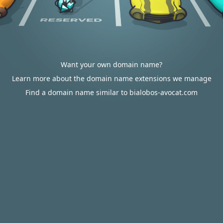
Want your own domain name?
Learn more about the domain name extensions we manage
Find a domain name similar to bialobos-avocat.com